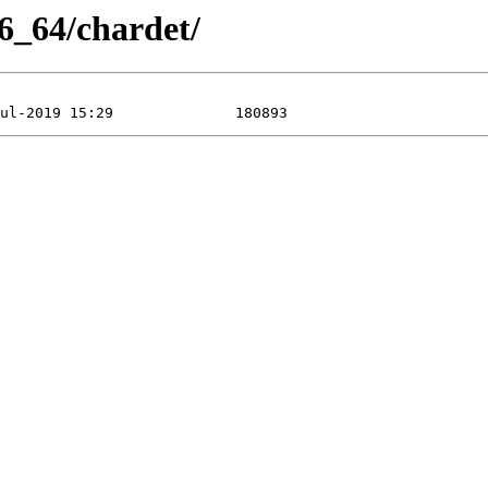
6_64/chardet/