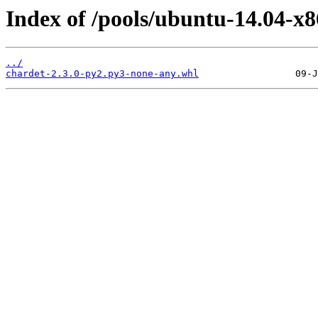
Index of /pools/ubuntu-14.04-x8
../
chardet-2.3.0-py2.py3-none-any.whl