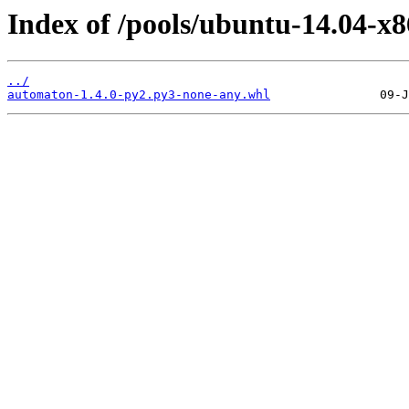
Index of /pools/ubuntu-14.04-x
../
automaton-1.4.0-py2.py3-none-any.whl