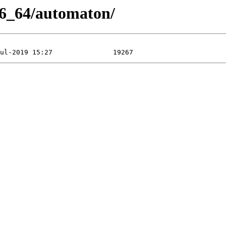
86_64/automaton/