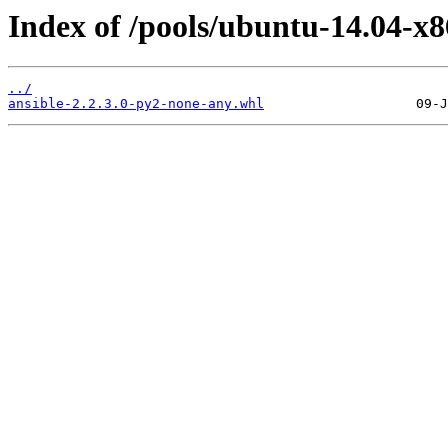
Index of /pools/ubuntu-14.04-x8
../
ansible-2.2.3.0-py2-none-any.whl