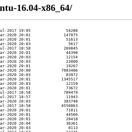
untu-16.04-x86_64/