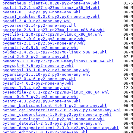
prometheus_client-0.0.20-py2-none-any.whl
psutil-1.2.1-cp27-cp27mu-linux_x86_64.whl
pyasn1-0.1.9-py2.py3-none-any.whl
pyasn1_modules-0.0.8-py2.py3-none-any.whl
pycadf-2.4.0-py2-none-any.whl
pycparser-2.14-py2-none-any.whl
pycrypto-2.6.1-cp27-cp27mu-linux_x86_64.whl
pyeclib-1.2.0-cp27-cp27mu-linux_x86_64.whl
pyflakes-1.0.0-py2.py3-none-any.whl
pygments-2.1.3-py2.py3-none-any.whl
pyinotify-0.9.6-py2-none-any.whl
pyldap-2.4.25.1-cp27-cp27mu-linux_x86_64.whl
pylxd-2.0.3-py2-none-any.whl
pymongo-3.3.0-cp27-cp27mu-manylinux1_x86_64.whl
pymysql-0.7.6-py2-none-any.whl
pyopenssl-16.1.0-py2.py3-none-any.whl
pyparsing-2.1.10-py2.py3-none-any.whl
pyroute2-0.4.6-py2-none-any.whl
pysaml2-4.0.2-py2-none-any.whl
pyscss-1.3.4-py2-none-any.whl
pysendfile-2.0.1-cp27-cp27mu-linux_x86_64.whl
pysmi-0.0.7-py2.py3-none-any.whl
pysnmp-4.3.2-py2.py3-none-any.whl
python_barbicanclient-4.0.1-py2-none-any.whl
python_ceilometerclient-2.6.2-py2.py3-none-any.whl
python_cinderclient-1.9.0-py2.py3-none-any.whl
python_cueclient-1.0.0-py2.py3-none-any.whl
python_dateutil-2.5.3-py2.py3-none-any.whl
python_designateclient-2.3.0-py2.py3-none-any.whl
python_editor-1.0.1-py2-none-any.whl