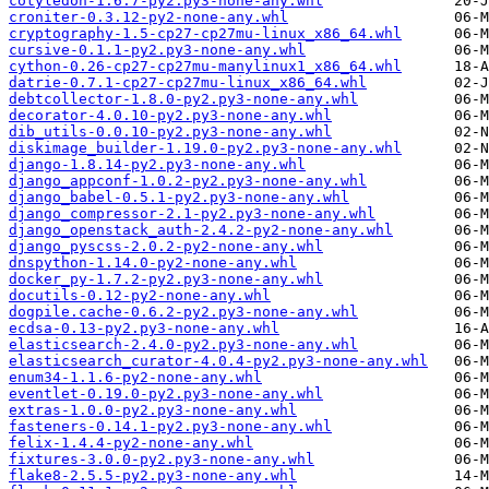
cotyledon-1.6.7-py2.py3-none-any.whl
croniter-0.3.12-py2-none-any.whl
cryptography-1.5-cp27-cp27mu-linux_x86_64.whl
cursive-0.1.1-py2.py3-none-any.whl
cython-0.26-cp27-cp27mu-manylinux1_x86_64.whl
datrie-0.7.1-cp27-cp27mu-linux_x86_64.whl
debtcollector-1.8.0-py2.py3-none-any.whl
decorator-4.0.10-py2.py3-none-any.whl
dib_utils-0.0.10-py2.py3-none-any.whl
diskimage_builder-1.19.0-py2.py3-none-any.whl
django-1.8.14-py2.py3-none-any.whl
django_appconf-1.0.2-py2.py3-none-any.whl
django_babel-0.5.1-py2.py3-none-any.whl
django_compressor-2.1-py2.py3-none-any.whl
django_openstack_auth-2.4.2-py2-none-any.whl
django_pyscss-2.0.2-py2-none-any.whl
dnspython-1.14.0-py2-none-any.whl
docker_py-1.7.2-py2.py3-none-any.whl
docutils-0.12-py2-none-any.whl
dogpile.cache-0.6.2-py2.py3-none-any.whl
ecdsa-0.13-py2.py3-none-any.whl
elasticsearch-2.4.0-py2.py3-none-any.whl
elasticsearch_curator-4.0.4-py2.py3-none-any.whl
enum34-1.1.6-py2-none-any.whl
eventlet-0.19.0-py2.py3-none-any.whl
extras-1.0.0-py2.py3-none-any.whl
fasteners-0.14.1-py2.py3-none-any.whl
felix-1.4.4-py2-none-any.whl
fixtures-3.0.0-py2.py3-none-any.whl
flake8-2.5.5-py2.py3-none-any.whl