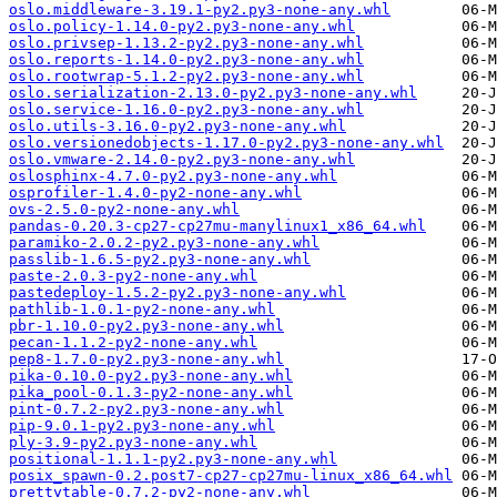
oslo.middleware-3.19.1-py2.py3-none-any.whl
oslo.policy-1.14.0-py2.py3-none-any.whl
oslo.privsep-1.13.2-py2.py3-none-any.whl
oslo.reports-1.14.0-py2.py3-none-any.whl
oslo.rootwrap-5.1.2-py2.py3-none-any.whl
oslo.serialization-2.13.0-py2.py3-none-any.whl
oslo.service-1.16.0-py2.py3-none-any.whl
oslo.utils-3.16.0-py2.py3-none-any.whl
oslo.versionedobjects-1.17.0-py2.py3-none-any.whl
oslo.vmware-2.14.0-py2.py3-none-any.whl
oslosphinx-4.7.0-py2.py3-none-any.whl
osprofiler-1.4.0-py2-none-any.whl
ovs-2.5.0-py2-none-any.whl
pandas-0.20.3-cp27-cp27mu-manylinux1_x86_64.whl
paramiko-2.0.2-py2.py3-none-any.whl
passlib-1.6.5-py2.py3-none-any.whl
paste-2.0.3-py2-none-any.whl
pastedeploy-1.5.2-py2.py3-none-any.whl
pathlib-1.0.1-py2-none-any.whl
pbr-1.10.0-py2.py3-none-any.whl
pecan-1.1.2-py2-none-any.whl
pep8-1.7.0-py2.py3-none-any.whl
pika-0.10.0-py2.py3-none-any.whl
pika_pool-0.1.3-py2-none-any.whl
pint-0.7.2-py2.py3-none-any.whl
pip-9.0.1-py2.py3-none-any.whl
ply-3.9-py2.py3-none-any.whl
positional-1.1.1-py2.py3-none-any.whl
posix_spawn-0.2.post7-cp27-cp27mu-linux_x86_64.whl
prettytable-0.7.2-py2-none-any.whl