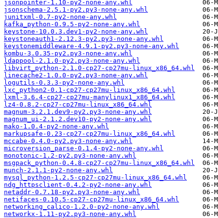
jsonpointer-1.10-py2-none-any.whl
jsonschema-2.5.1-py2.py3-none-any.whl
junitxml-0.7-py2-none-any.whl
kafka_python-0.9.5-py2-none-any.whl
keystone-10.0.3.dev1-py2-none-any.whl
keystoneauth1-2.12.3-py2.py3-none-any.whl
keystonemiddleware-4.9.1-py2.py3-none-any.whl
kombu-3.0.35-py2.py3-none-any.whl
ldappool-2.1.0-py2.py3-none-any.whl
libvirt_python-2.1.0-cp27-cp27mu-linux_x86_64.whl
linecache2-1.0.0-py2.py3-none-any.whl
logutils-0.3.3-py2-none-any.whl
lxc_python2-0.1-cp27-cp27mu-linux_x86_64.whl
lxml-3.6.4-cp27-cp27mu-manylinux1_x86_64.whl
lz4-0.8.2-cp27-cp27mu-linux_x86_64.whl
magnum-3.2.1.dev9-py2.py3-none-any.whl
magnum_ui-2.1.2.dev10-py2-none-any.whl
mako-1.0.4-py2-none-any.whl
markupsafe-0.23-cp27-cp27mu-linux_x86_64.whl
mccabe-0.4.0-py2.py3-none-any.whl
microversion_parse-0.1.4-py2-none-any.whl
monotonic-1.2-py2.py3-none-any.whl
msgpack_python-0.4.8-cp27-cp27mu-linux_x86_64.whl
munch-2.1.1-py2-none-any.whl
mysql_python-1.2.5-cp27-cp27mu-linux_x86_64.whl
ndg_httpsclient-0.4.2-py2-none-any.whl
netaddr-0.7.18-py2.py3-none-any.whl
netifaces-0.10.5-cp27-cp27mu-linux_x86_64.whl
networking_calico-1.2.0-py2-none-any.whl
networkx-1.11-py2.py3-none-any.whl