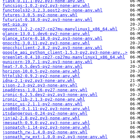
flask-0.11.1-py2.py3-none-any.whl
funcsigs-1.0.2-py2.py3-none-any.whl
functools32-3.2.3.post2-py2-none-any.whl
futures-3.0.5-py2-none-any.whl
futurist-0.18.0-py2.py3-none-any.whl
get-pip.py
gevent-1.2.2-cp27-cp27mu-manylinux1_x86_64.whl
glance-13.0.1.dev6-py2-none-any.whl
glance_store-0.18.0-py2.py3-none-any.whl
gnocchi-3.0.11-py2.py3-none-any.whl
gnocchiclient-2.8.2-py2.py3-none-any.whl
google_api_python_client-1.5.3-py2.py3-none-any..>
greenlet-0.4.10-cp27-cp27mu-manylinux1_x86_64.whl
gunicorn-19.7.1-py2.py3-none-any.whl
heat-7.0.5.dev5-py2-none-any.whl
horizon-10.0.5-py2-none-any.whl
httplib2-0.9.2-py2-none-any.whl
idna-2.1-py2.py3-none-any.whl
ijson-2.3-py2.py3-none-any.whl
ipaddress-1.0.16-py27-none-any.whl
ironic-6.2.5.dev2-py2.py3-none-any.whl
ironic_lib-2.1.3-py2-none-any.whl
ironic_ui-2.1.1-py2-none-any.whl
iso8601-0.1.11-py2.py3-none-any.whl
itsdangerous-0.24-py2-none-any.whl
jinja2-2.8-py2.py3-none-any.whl
jmespath-0.9.0-py2.py3-none-any.whl
jsonpatch-1.14-py2.py3-none-any.whl
jsonpath_rw-1.4.0-py2-none-any.whl
jsonpath_rw_ext-1.0.0-py2.py3-none-any.whl