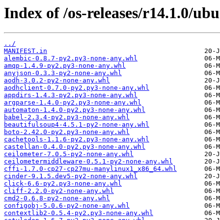
Index of /os-releases/r14.1.0/ub
../
MANIFEST.in
alembic-0.8.7-py2.py3-none-any.whl
amqp-1.4.9-py2.py3-none-any.whl
anyjson-0.3.3-py2-none-any.whl
aodh-3.0.2-py2-none-any.whl
aodhclient-0.7.0-py2.py3-none-any.whl
appdirs-1.4.3-py2.py3-none-any.whl
argparse-1.4.0-py2.py3-none-any.whl
automaton-1.4.0-py2.py3-none-any.whl
babel-2.3.4-py2.py3-none-any.whl
beautifulsoup4-4.5.1-py2-none-any.whl
boto-2.42.0-py2.py3-none-any.whl
cachetools-1.1.6-py2.py3-none-any.whl
castellan-0.4.0-py2.py3-none-any.whl
ceilometer-7.0.5-py2-none-any.whl
ceilometermiddleware-0.5.1-py2-none-any.whl
cffi-1.7.0-cp27-cp27mu-manylinux1_x86_64.whl
cinder-9.1.5.dev5-py2-none-any.whl
click-6.6-py2.py3-none-any.whl
cliff-2.2.0-py2-none-any.whl
cmd2-0.6.8-py2-none-any.whl
configobj-5.0.6-py2-none-any.whl
contextlib2-0.5.4-py2.py3-none-any.whl