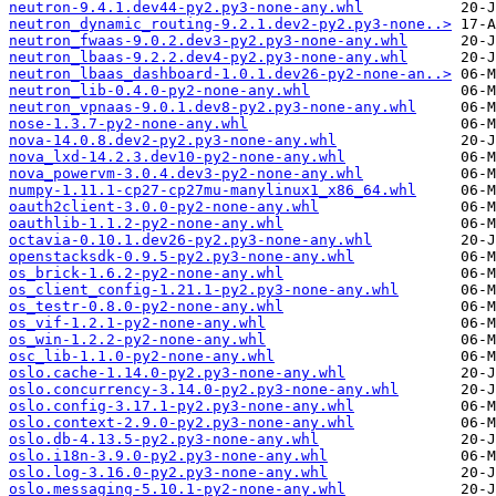
neutron-9.4.1.dev44-py2.py3-none-any.whl
neutron_dynamic_routing-9.2.1.dev2-py2.py3-none..>
neutron_fwaas-9.0.2.dev3-py2.py3-none-any.whl
neutron_lbaas-9.2.2.dev4-py2.py3-none-any.whl
neutron_lbaas_dashboard-1.0.1.dev26-py2-none-an..>
neutron_lib-0.4.0-py2-none-any.whl
neutron_vpnaas-9.0.1.dev8-py2.py3-none-any.whl
nose-1.3.7-py2-none-any.whl
nova-14.0.8.dev2-py2.py3-none-any.whl
nova_lxd-14.2.3.dev10-py2-none-any.whl
nova_powervm-3.0.4.dev3-py2-none-any.whl
numpy-1.11.1-cp27-cp27mu-manylinux1_x86_64.whl
oauth2client-3.0.0-py2-none-any.whl
oauthlib-1.1.2-py2-none-any.whl
octavia-0.10.1.dev26-py2.py3-none-any.whl
openstacksdk-0.9.5-py2.py3-none-any.whl
os_brick-1.6.2-py2-none-any.whl
os_client_config-1.21.1-py2.py3-none-any.whl
os_testr-0.8.0-py2-none-any.whl
os_vif-1.2.1-py2-none-any.whl
os_win-1.2.2-py2-none-any.whl
osc_lib-1.1.0-py2-none-any.whl
oslo.cache-1.14.0-py2.py3-none-any.whl
oslo.concurrency-3.14.0-py2.py3-none-any.whl
oslo.config-3.17.1-py2.py3-none-any.whl
oslo.context-2.9.0-py2.py3-none-any.whl
oslo.db-4.13.5-py2.py3-none-any.whl
oslo.i18n-3.9.0-py2.py3-none-any.whl
oslo.log-3.16.0-py2.py3-none-any.whl
oslo.messaging-5.10.1-py2-none-any.whl