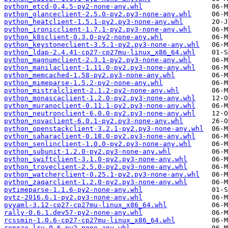
python_etcd-0.4.5-py2-none-any.whl
python_glanceclient-2.5.0-py2.py3-none-any.whl
python_heatclient-1.5.1-py2.py3-none-any.whl
python_ironicclient-1.7.1-py2.py3-none-any.whl
python_k8sclient-0.3.0-py2-none-any.whl
python_keystoneclient-3.5.1-py2.py3-none-any.whl
python_ldap-2.4.41-cp27-cp27mu-linux_x86_64.whl
python_magnumclient-2.3.1-py2.py3-none-any.whl
python_manilaclient-1.11.0-py2.py3-none-any.whl
python_memcached-1.58-py2.py3-none-any.whl
python_mimeparse-1.5.2-py2-none-any.whl
python_mistralclient-2.1.2-py2-none-any.whl
python_monascaclient-1.2.0-py2.py3-none-any.whl
python_muranoclient-0.11.1-py2.py3-none-any.whl
python_neutronclient-6.0.0-py2.py3-none-any.whl
python_novaclient-6.0.1-py2.py3-none-any.whl
python_openstackclient-3.2.1-py2.py3-none-any.whl
python_saharaclient-0.18.0-py2.py3-none-any.whl
python_senlinclient-1.0.0-py2.py3-none-any.whl
python_subunit-1.2.0-py2.py3-none-any.whl
python_swiftclient-3.1.0-py2.py3-none-any.whl
python_troveclient-2.5.0-py2.py3-none-any.whl
python_watcherclient-0.25.1-py2.py3-none-any.whl
python_zaqarclient-1.2.0-py2.py3-none-any.whl
pytimeparse-1.1.6-py2-none-any.whl
pytz-2016.6.1-py2.py3-none-any.whl
pyyaml-3.12-cp27-cp27mu-linux_x86_64.whl
rally-0.6.1.dev57-py2-none-any.whl
rcssmin-1.0.6-cp27-cp27mu-linux_x86_64.whl
repoze.lru-0.6-py2-none-any.whl